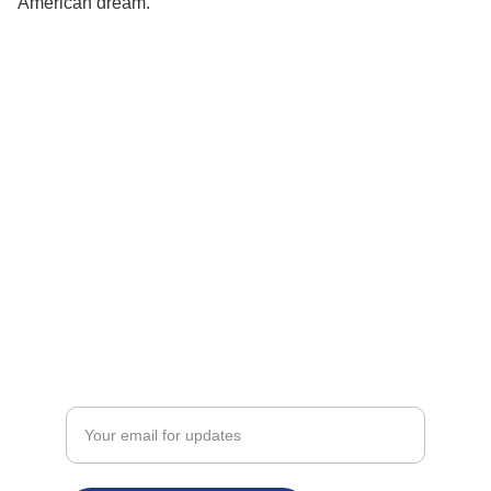
American dream.
24K Patriot
Golden Hearts, Patriotic Souls
THE GOLDEN STANDARD
support@24kpatriot.com
Enter your email address