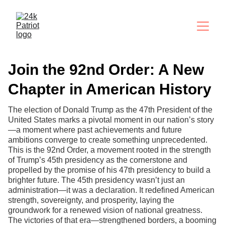
Join the 92nd Order: A New
Chapter in American History
The election of Donald Trump as the 47th President of the
United States marks a pivotal moment in our nation’s story
—a moment where past achievements and future
ambitions converge to create something unprecedented.
This is the 92nd Order, a movement rooted in the strength
of Trump’s 45th presidency as the cornerstone and
propelled by the promise of his 47th presidency to build a
brighter future. The 45th presidency wasn’t just an
administration—it was a declaration. It redefined American
strength, sovereignty, and prosperity, laying the
groundwork for a renewed vision of national greatness.
The victories of that era—strengthened borders, a booming