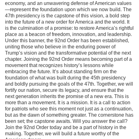
economy, and an unwavering defense of American values
—represent the foundation upon which we now build. The
47th presidency is the capstone of this vision, a bold step
into the future of a new order for America and the world. It
is the culmination of a promise: to restore America’s rightful
place as a beacon of freedom, innovation, and leadership.
Under this banner, the 92nd Order has been established,
uniting those who believe in the enduring power of
Trump’s vision and the transformative potential of the next
chapter. Joining the 92nd Order means becoming part of a
movement that recognizes history’s lessons while
embracing the future. It’s about standing firm on the
foundation of what was built during the 45th presidency
and boldly pursuing the goals of the 47th. Together, we will
fortify our nation, secure its legacy, and ensure that the
next generation inherits the promise of a new era. This is
more than a movement. It is a mission. It is a call to action
for patriots who see this moment not just as a continuation,
but as the dawn of something greater. The cornerstone has
been set; the capstone awaits. Will you answer the call?
Join the 92nd Order today and be a part of history in the
making. Together, we will build a future worthy of the